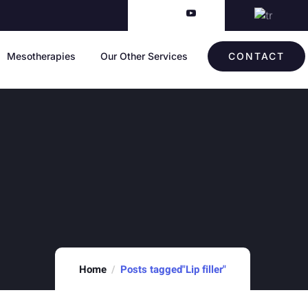
Mesotherapies
Our Other Services
CONTACT
Home
Posts tagged"Lip filler"