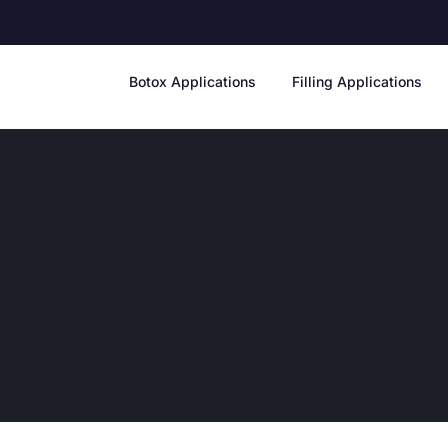
Botox Applications
Filling Applications