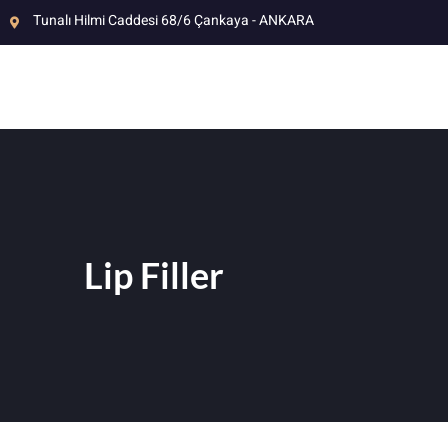
Tunalı Hilmi Caddesi 68/6 Çankaya - ANKARA
Lip Filler