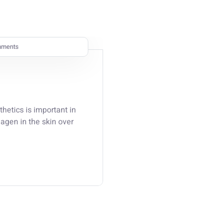
mments
thetics is important in
lagen in the skin over