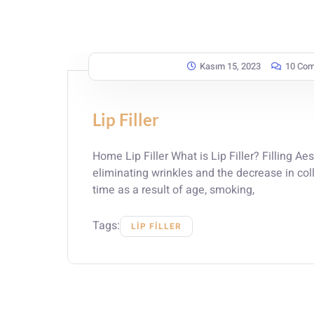
Kasım 15, 2023
10 Co
Lip Filler
Home Lip Filler What is Lip Filler? Filling Aes
eliminating wrinkles and the decrease in col
time as a result of age, smoking,
Tags:
LIP FILLER